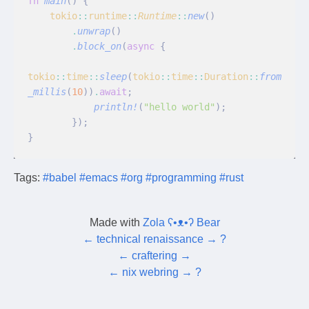
fn
 main
() {
    tokio
::
runtime
::
Runtime
::
new
()
        .
unwrap
()
        .
block_on
(
async
 {
tokio
::
time
::
sleep
(
tokio
::
time
::
Duration
::
from
_millis
(
10
))
.
await
;
            println!
(
"hello world"
);
        });
}
Tags:
#babel
#emacs
#org
#programming
#rust
Made with
Zola ʕ•ᴥ•ʔ Bear
←
technical renaissance
→
?
←
craftering
→
←
nix webring
→
?