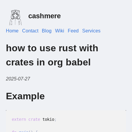
cashmere
Home
Contact
Blog
Wiki
Feed
Services
how to use rust with
crates in org babel
2025-07-27
Example
extern crate
 tokio
;