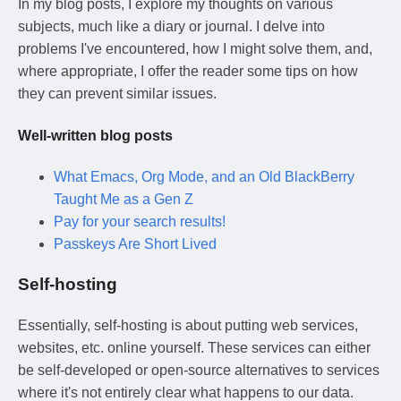
In my blog posts, I explore my thoughts on various
subjects, much like a diary or journal. I delve into
problems I've encountered, how I might solve them, and,
where appropriate, I offer the reader some tips on how
they can prevent similar issues.
Well-written blog posts
What Emacs, Org Mode, and an Old BlackBerry
Taught Me as a Gen Z
Pay for your search results!
Passkeys Are Short Lived
Self-hosting
Essentially, self-hosting is about putting web services,
websites, etc. online yourself. These services can either
be self-developed or open-source alternatives to services
where it's not entirely clear what happens to our data.