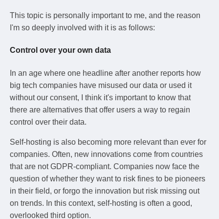
This topic is personally important to me, and the reason
I'm so deeply involved with it is as follows:
Control over your own data
In an age where one headline after another reports how
big tech companies have misused our data or used it
without our consent, I think it's important to know that
there are alternatives that offer users a way to regain
control over their data.
Self-hosting is also becoming more relevant than ever for
companies. Often, new innovations come from countries
that are not GDPR-compliant. Companies now face the
question of whether they want to risk fines to be pioneers
in their field, or forgo the innovation but risk missing out
on trends. In this context, self-hosting is often a good,
overlooked third option.