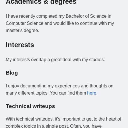
Academics & degrees
I have recently completed my Bachelor of Science in
Computer Science and would like to continue with my
master's degree.
Interests
My interests overlap a great deal with my studies.
Blog
I enjoy documenting my experiences and thoughts on
many different topics. You can find them
here
.
Technical writeups
With technical writeups, it's important to get to the heart of
complex topics in a single post. Often, you have