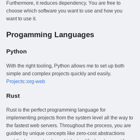
Furthermore, it reduces dependency. You are free to
choose which software you want to use and how you
want to use it.
Progamming Languages
Python
With the right tooling, Python allows me to set up both
simple and complex projects quickly and easily.
Projects::org-web
Rust
Rust is the perfect programming language for
implementing projects from the system level all the way to
the fastest web servers. Throughout the process, you are
guided by unique concepts like zero-cost abstractions