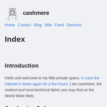
cashmere
Home
Contact
Blog
Wiki
Feed
Services
Index
Introduction
Hello and welcome to my little private space,
in case the
internet is down again for a few hours.
I am
cashmere, the
noblest and most technical fabric
you may find on the
World Wide Web.