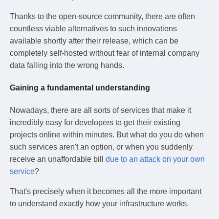
Thanks to the open-source community, there are often
countless viable alternatives to such innovations
available shortly after their release, which can be
completely self-hosted without fear of internal company
data falling into the wrong hands.
Gaining a fundamental understanding
Nowadays, there are all sorts of services that make it
incredibly easy for developers to get their existing
projects online within minutes. But what do you do when
such services aren't an option, or when you suddenly
receive an unaffordable bill
due to an attack on your own
service
?
That's precisely when it becomes all the more important
to understand exactly how your infrastructure works.