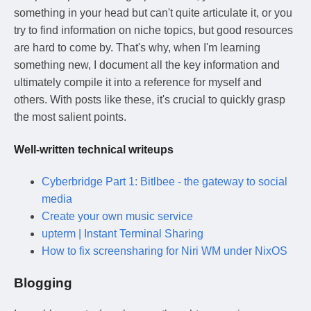
something in your head but can't quite articulate it, or you
try to find information on niche topics, but good resources
are hard to come by. That's why, when I'm learning
something new, I document all the key information and
ultimately compile it into a reference for myself and
others. With posts like these, it's crucial to quickly grasp
the most salient points.
Well-written technical writeups
Cyberbridge Part 1: Bitlbee - the gateway to social
media
Create your own music service
upterm | Instant Terminal Sharing
How to fix screensharing for Niri WM under NixOS
Blogging