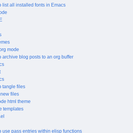
 list all installed fonts in Emacs
mode
E
s
hemes
 org mode
 archive blog posts to an org buffer
cs
t
cs
 tangle files
new files
ode html theme
e templates
el
 use pass entries within elisp functions