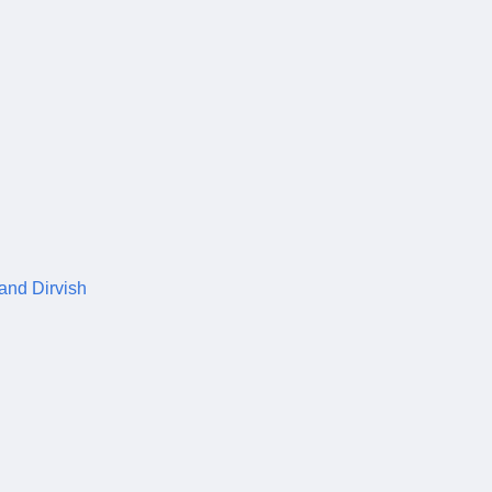
 and Dirvish