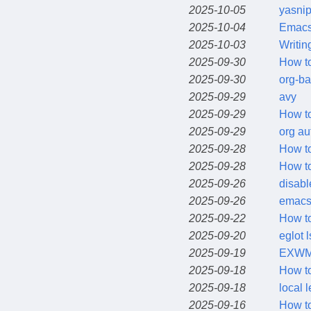
2025-10-05
yasnip
2025-10-04
Emac
2025-10-03
Writin
2025-09-30
How to
2025-09-30
org-b
2025-09-29
avy
2025-09-29
How to
2025-09-29
org au
2025-09-28
How t
2025-09-28
How to
2025-09-26
disabl
2025-09-26
emacs 
2025-09-22
How to
2025-09-20
eglot 
2025-09-19
EXWM 
2025-09-18
How to
2025-09-18
local 
2025-09-16
How to