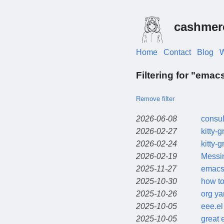
cashmer
Home
Contact
Blog
W
Filtering for "emac
Remove filter
2026-06-08
consul
2026-02-27
kitty-
2026-02-24
kitty-
2026-02-19
Messi
2025-11-27
emacs 
2025-10-30
how to
2025-10-26
org ya
2025-10-05
eee.el
2025-10-05
great 