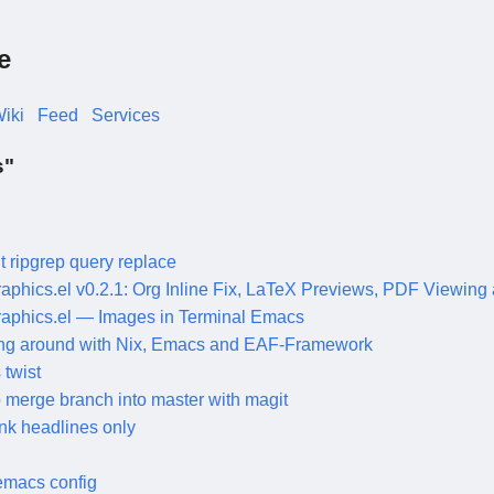
e
iki
Feed
Services
s"
t ripgrep query replace
graphics.el v0.2.1: Org Inline Fix, LaTeX Previews, PDF Viewing
graphics.el — Images in Terminal Emacs
ng around with Nix, Emacs and EAF-Framework
twist
 merge branch into master with magit
nk headlines only
emacs config