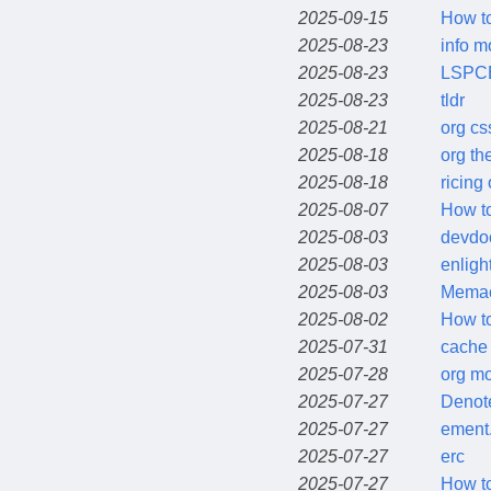
2025-09-15
How to
2025-08-23
info 
2025-08-23
LSPC
2025-08-23
tldr
2025-08-21
org cs
2025-08-18
org t
2025-08-18
ricing
2025-08-07
How to
2025-08-03
devdo
2025-08-03
enligh
2025-08-03
Mema
2025-08-02
How to
2025-07-31
cache 
2025-07-28
org m
2025-07-27
Denot
2025-07-27
ement.
2025-07-27
erc
2025-07-27
How to