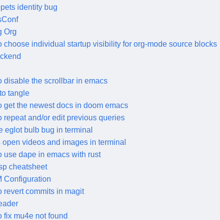
pets identity bug
sConf
g Org
 choose individual startup visibility for org-mode source blocks
ackend
 disable the scrollbar in emacs
to tangle
o get the newest docs in doom emacs
 repeat and/or edit previous queries
e eglot bulb bug in terminal
open videos and images in terminal
 use dape in emacs with rust
lsp cheatsheet
Configuration
 revert commits in magit
leader
 fix mu4e not found