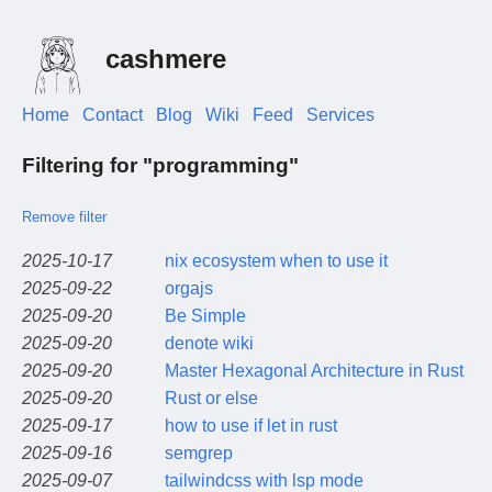
cashmere
Home
Contact
Blog
Wiki
Feed
Services
Filtering for "programming"
Remove filter
2025-10-17
nix ecosystem when to use it
2025-09-22
orgajs
2025-09-20
Be Simple
2025-09-20
denote wiki
2025-09-20
Master Hexagonal Architecture in Rust
2025-09-20
Rust or else
2025-09-17
how to use if let in rust
2025-09-16
semgrep
2025-09-07
tailwindcss with lsp mode