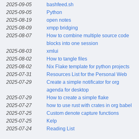
2025-09-05
bashfeed.sh
2025-09-05
Python
2025-08-19
open notes
2025-08-09
xmpp bridging
2025-08-07
How to combine multiple source code
blocks into one session
2025-08-03
xmlui
2025-08-02
How to tangle files
2025-08-02
Nix Flake template for python projects
2025-07-31
Resources List for the Personal Web
2025-07-29
Create a simple notificator for org
agenda for desktop
2025-07-29
How to create a simple flake
2025-07-27
how to use rust with crates in org babel
2025-07-25
Custom denote capture functions
2025-07-25
Kelp
2025-07-24
Reading List