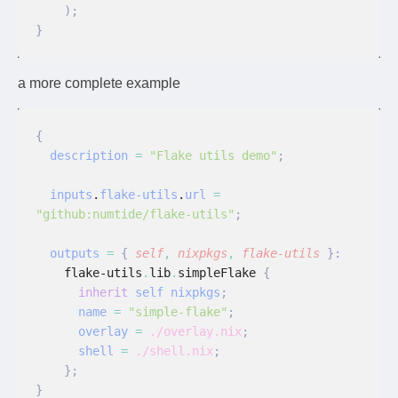
    );
}
a more complete example
{
  description
 =
 "Flake utils demo"
;
  inputs
.
flake-utils
.
url
 =
"github:numtide/flake-utils"
;
  outputs
 =
 {
 self
,
 nixpkgs
,
 flake-utils
 }:
    flake-utils
.
lib
.
simpleFlake
 {
      inherit
 self nixpkgs
;
      name
 =
 "simple-flake"
;
      overlay
 =
 ./overlay.nix
;
      shell
 =
 ./shell.nix
;
    };
}