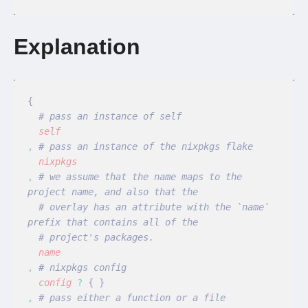
Explanation
{
  # pass an instance of self
  self
,
 # pass an instance of the nixpkgs flake
  nixpkgs
,
 # we assume that the name maps to the 
project name, and also that the
  # overlay has an attribute with the `name` 
prefix that contains all of the
  # project's packages.
  name
,
 # nixpkgs config
  config
 ?
 { }
,
 # pass either a function or a file