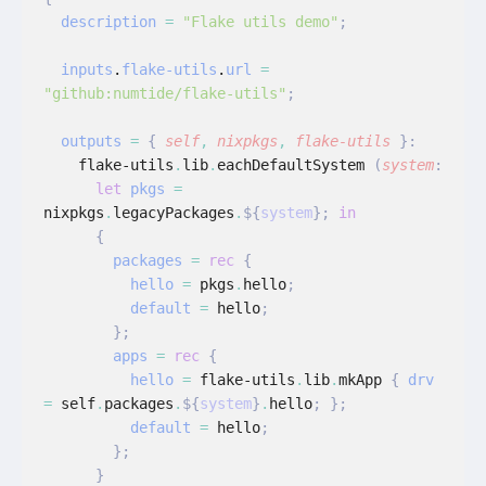
  description
 =
 "Flake utils demo"
;
  inputs
.
flake-utils
.
url
 =
"github:numtide/flake-utils"
;
  outputs
 =
 {
 self
,
 nixpkgs
,
 flake-utils
 }:
    flake-utils
.
lib
.
eachDefaultSystem
 (
system
:
      let
 pkgs
 =
nixpkgs
.
legacyPackages
.
${
system
};
 in
      {
        packages
 =
 rec
 {
          hello
 =
 pkgs
.
hello
;
          default
 =
 hello
;
        };
        apps
 =
 rec
 {
          hello
 =
 flake-utils
.
lib
.
mkApp
 {
 drv
=
 self
.
packages
.
${
system
}
.
hello
; };
          default
 =
 hello
;
        };
      }