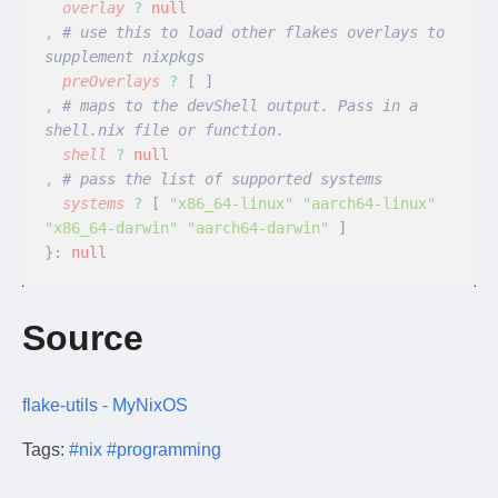
  overlay
 ?
 null
,
 # use this to load other flakes overlays to 
supplement nixpkgs
  preOverlays
 ?
 [ ]
,
 # maps to the devShell output. Pass in a 
shell.nix file or function.
  shell
 ?
 null
,
 # pass the list of supported systems
  systems
 ?
 [
 "x86_64-linux" "aarch64-linux" 
"x86_64-darwin" "aarch64-darwin"
 ]
}:
 null
Source
flake-utils - MyNixOS
Tags:
#nix
#programming