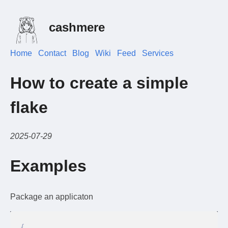
cashmere
Home
Contact
Blog
Wiki
Feed
Services
How to create a simple
flake
2025-07-29
Examples
Package an applicaton
{