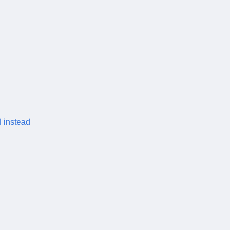
l instead