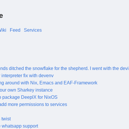
e
iki
Feed
Services
ends ditched the snowflake for the shepherd. I went with the devi
y interpreter fix with devenv
ng around with Nix, Emacs and EAF-Framework
our own Sharkey instance
o package DeeplX for NixOS
add more permissions to services
twist
e whatsapp support