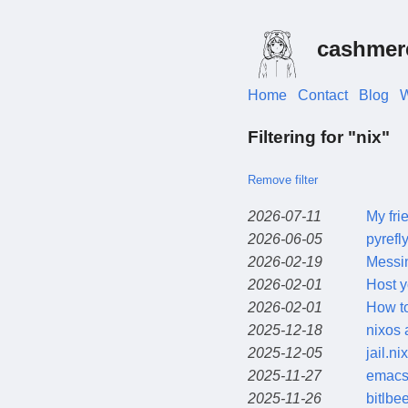
cashmer
Home
Contact
Blog
W
Filtering for "nix"
Remove filter
2026-07-11
My fri
2026-06-05
pyrefl
2026-02-19
Messi
2026-02-01
Host y
2026-02-01
How t
2025-12-18
nixos 
2025-12-05
jail.nix
2025-11-27
emacs 
2025-11-26
bitlbe