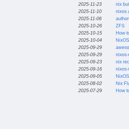
2025-11-23
nix bu
2025-11-10
nixos 
2025-11-06
author
2025-10-26
ZFS
2025-10-15
How to
2025-10-04
NixOS
2025-09-29
aweso
2025-09-29
nixos-
2025-09-23
nix re
2025-09-16
nixos-
2025-09-05
NixOS
2025-08-02
Nix Fl
2025-07-29
How to