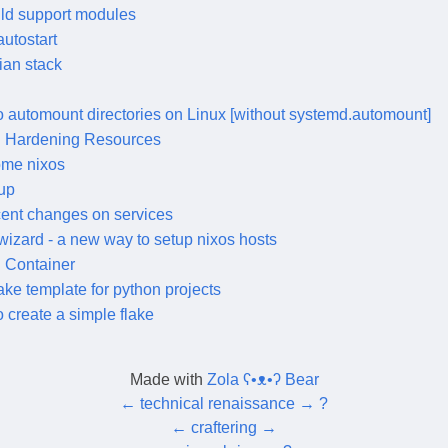
ild support modules
autostart
ian stack
 automount directories on Linux [without systemd.automount]
 Hardening Resources
me nixos
up
cent changes on services
wizard - a new way to setup nixos hosts
 Container
ake template for python projects
 create a simple flake
Made with
Zola ʕ•ᴥ•ʔ Bear
←
technical renaissance
→
?
←
craftering
→