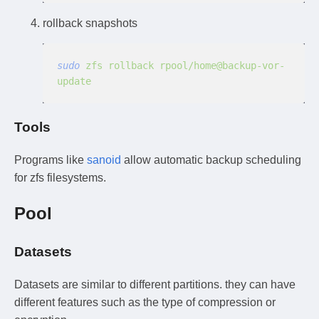
rollback snapshots
sudo
 zfs rollback rpool/home@backup-vor-
update
Tools
Programs like
sanoid
allow automatic backup scheduling
for zfs filesystems.
Pool
Datasets
Datasets are similar to different partitions. they can have
different features such as the type of compression or