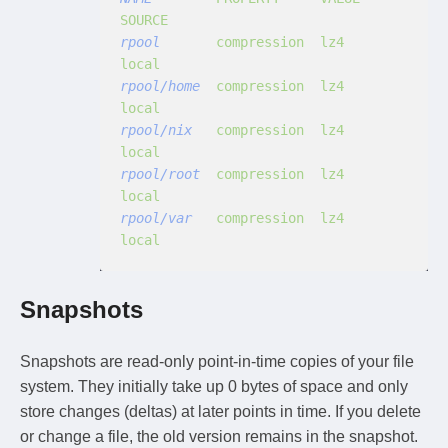
SOURCE
rpool
       compression  lz4             
local
rpool/home
  compression  lz4             
local
rpool/nix
   compression  lz4             
local
rpool/root
  compression  lz4             
local
rpool/var
   compression  lz4             
local
Snapshots
Snapshots are read-only point-in-time copies of your file
system. They initially take up 0 bytes of space and only
store changes (deltas) at later points in time. If you delete
or change a file, the old version remains in the snapshot.