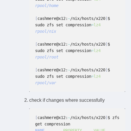
rpool/home
[
cashmere@x12:
~
/nix/hosts/x220
]
$ 
sudo zfs set compression
=
lz4
rpool/nix
[
cashmere@x12:
~
/nix/hosts/x220
]
$ 
sudo zfs set compression
=
lz4
rpool/root
[
cashmere@x12:
~
/nix/hosts/x220
]
$ 
sudo zfs set compression
=
lz4
rpool/var
check if changes where successfully
[
cashmere@x12:
~
/nix/hosts/x220
]
$ zfs 
get compression
NAME
        PROPERTY     VALUE           