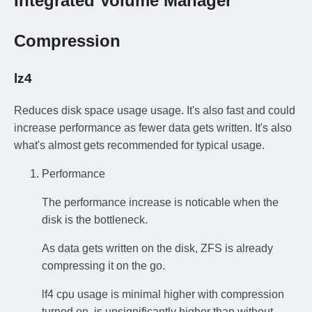
Integrated Volume Manager
Compression
lz4
Reduces disk space usage usage. It's also fast and could
increase performance as fewer data gets written. It's also
what's almost gets recommended for typical usage.
Performance
The performance increase is noticable when the
disk is the bottleneck.
As data gets written on the disk, ZFS is already
compressing it on the go.
lf4 cpu usage is minimal higher with compression
turned on, is unsignificantly higher than without.