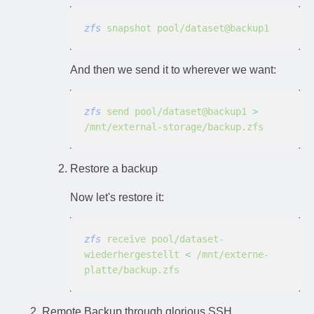
zfs
 snapshot pool/dataset@backup1
And then we send it to wherever we want:
zfs
 send pool/dataset@backup1
 >
/mnt/external-storage/backup.zfs
Restore a backup
Now let's restore it:
zfs
 receive pool/dataset-
wiederhergestellt
 <
 /mnt/externe-
platte/backup.zfs
Remote Backup through glorious SSH