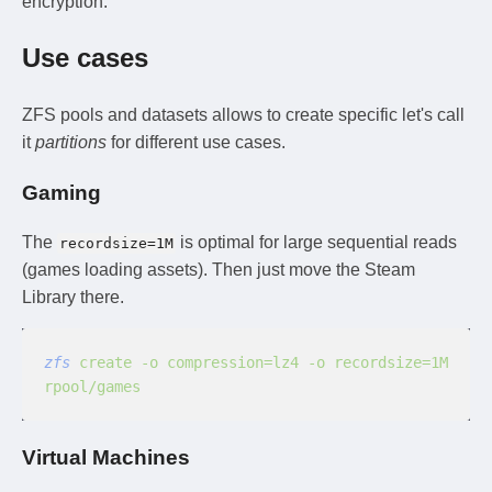
encryption.
Use cases
ZFS pools and datasets allows to create specific let's call
it
partitions
for different use cases.
Gaming
The
is optimal for large sequential reads
recordsize=1M
(games loading assets). Then just move the Steam
Library there.
zfs
 create -o compression=lz4 -o recordsize=1M 
rpool/games
Virtual Machines