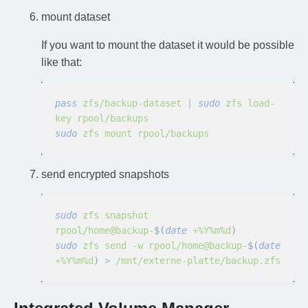
mount dataset
If you want to mount the dataset it would be possible
like that:
pass
 zfs/backup-dataset
 |
 sudo
 zfs load-
key rpool/backups
sudo
 zfs mount rpool/backups
send encrypted snapshots
sudo
 zfs snapshot 
rpool/home@backup-
$(
date
 +%Y%m%d
)
sudo
 zfs send -w rpool/home@backup-
$(
date
+%Y%m%d
)
 >
 /mnt/externe-platte/backup.zfs