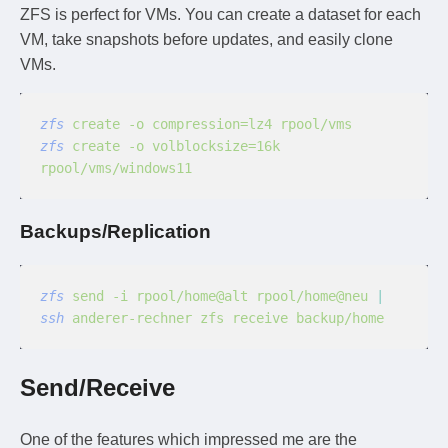
ZFS is perfect for VMs. You can create a dataset for each
VM, take snapshots before updates, and easily clone
VMs.
zfs
 create -o compression=lz4 rpool/vms
zfs
 create -o volblocksize=16k 
rpool/vms/windows11
Backups/Replication
zfs
 send -i rpool/home@alt rpool/home@neu
 |
ssh
 anderer-rechner zfs receive backup/home
Send/Receive
One of the features which impressed me are the