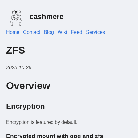
cashmere
Home
Contact
Blog
Wiki
Feed
Services
ZFS
2025-10-26
Overview
Encryption
Encryption is featured by default.
Encrypted mount with gpg and zfs