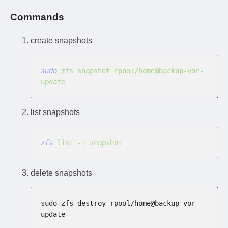
Commands
create snapshots
sudo
 zfs snapshot rpool/home@backup-vor-
update
list snapshots
zfs
 list -t snapshot
delete snapshots
sudo zfs destroy rpool/home@backup-vor-
update