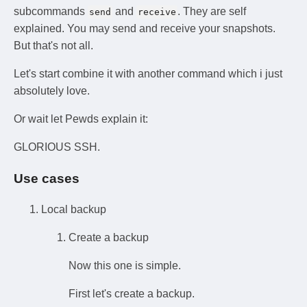
subcommands
and
. They are self
send
receive
explained. You may send and receive your snapshots.
But that's not all.
Let's start combine it with another command which i just
absolutely love.
Or wait let Pewds explain it:
GLORIOUS SSH.
Use cases
Local backup
Create a backup
Now this one is simple.
First let's create a backup.