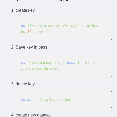
create key
dd
 if=/dev/urandom of=/tmp/backup-key 
bs=
32
 count=
1
Save key in pass
cat
 /tmp/backup-key
 |
 pass
 insert -m 
zfs/backup-dataset
delete key
shred
 -u /tmp/backup-key
create new dataset