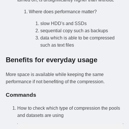
Where does performance matter?
slow HDD's and SSDs
sequential copy such as backups
data which is able to be compressed
such as text files
Benefits for everyday usage
More space is available while keeping the same
performance if not benefiting of the compression.
Commands
How to check which type of compression the pools
and datasets are using