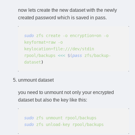
now lets create the new dataset with the newly
created password which is saved in pass.
sudo
 zfs create -o encryption=on -o 
keyformat=raw -o 
keylocation=file:///dev/stdin 
rpool/backups
 <<<
 $(
pass
 zfs/backup-
dataset
)
unmount dataset
you need to unmount not only your encrypted
dataset but also the key like this:
sudo
 zfs unmount rpool/backups
sudo
 zfs unload-key rpool/backups