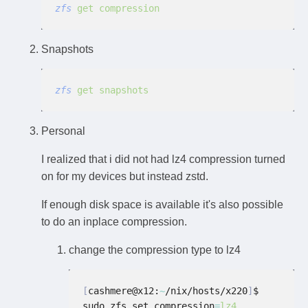
zfs
 get compression
Snapshots
zfs
 get snapshots
Personal
I realized that i did not had lz4 compression turned
on for my devices but instead zstd.
If enough disk space is available it's also possible
to do an inplace compression.
change the compression type to lz4
[
cashmere@x12:
~
/nix/hosts/x220
]
$ 
sudo zfs set compression
=
lz4