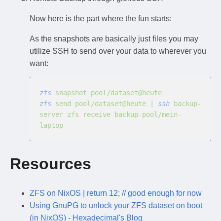
Now here is the part where the fun starts:
As the snapshots are basically just files you may
utilize SSH to send over your data to wherever you
want:
zfs
 snapshot pool/dataset@heute
zfs
 send pool/dataset@heute
 |
 ssh
 backup-
server zfs receive backup-pool/mein-
laptop
Resources
ZFS on NixOS | return 12; // good enough for now
Using GnuPG to unlock your ZFS dataset on boot
(in NixOS) - Hexadecimal's Blog