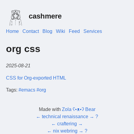
cashmere
Home
Contact
Blog
Wiki
Feed
Services
org css
2025-08-21
CSS for Org-exported HTML
Tags:
#emacs
#org
Made with
Zola ʕ•ᴥ•ʔ Bear
←
technical renaissance
→
?
←
craftering
→
←
nix webring
→
?