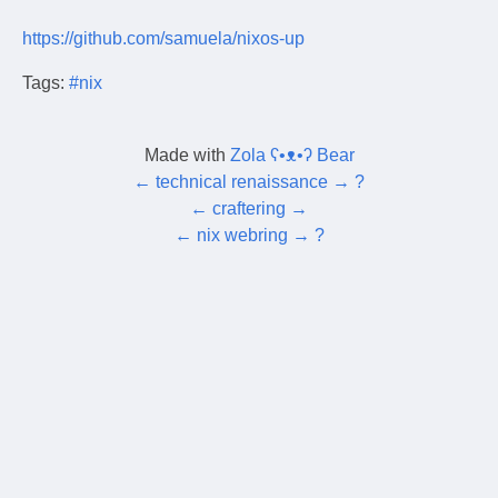
https://github.com/samuela/nixos-up
Tags:
#nix
Made with
Zola ʕ•ᴥ•ʔ Bear
←
technical renaissance
→
?
←
craftering
→
←
nix webring
→
?