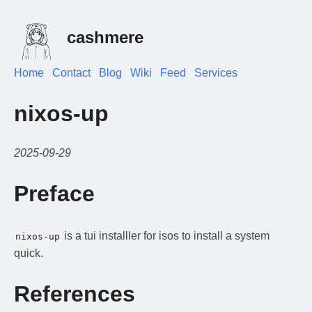
cashmere
Home
Contact
Blog
Wiki
Feed
Services
nixos-up
2025-09-29
Preface
is a tui installler for isos to install a system
nixos-up
quick.
References