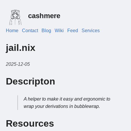
cashmere
Home
Contact
Blog
Wiki
Feed
Services
jail.nix
2025-12-05
Descripton
A helper to make it easy and ergonomic to
wrap your derivations in bubblewrap.
Resources