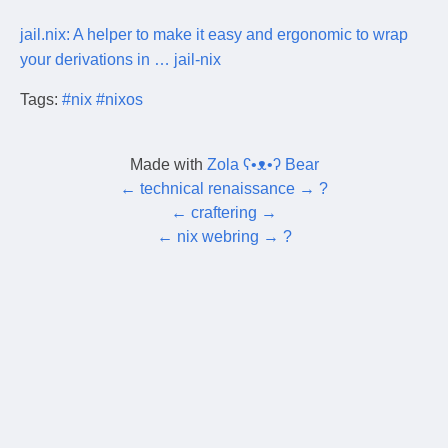
jail.nix: A helper to make it easy and ergonomic to wrap
your derivations in …
jail-nix
Tags:
#nix
#nixos
Made with
Zola ʕ•ᴥ•ʔ Bear
←
technical renaissance
→
?
←
craftering
→
←
nix webring
→
?