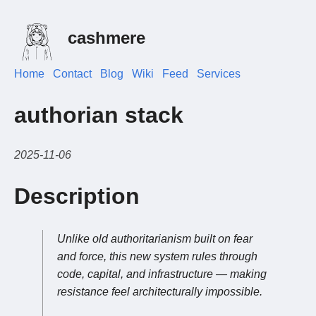
cashmere
Home
Contact
Blog
Wiki
Feed
Services
authorian stack
2025-11-06
Description
Unlike old authoritarianism built on fear
and force, this new system rules through
code, capital, and infrastructure — making
resistance feel architecturally impossible.