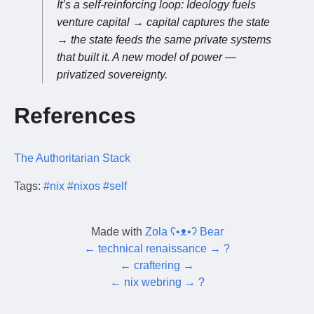
It’s a self-reinforcing loop: Ideology fuels
venture capital → capital captures the state
→ the state feeds the same private systems
that built it. A new model of power —
privatized sovereignty.
References
The Authoritarian Stack
Tags:
#nix
#nixos
#self
Made with
Zola ʕ•ᴥ•ʔ Bear
←
technical renaissance
→
?
←
craftering
→
←
nix webring
→
?