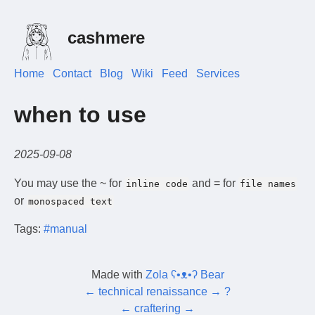
cashmere
Home
Contact
Blog
Wiki
Feed
Services
when to use
2025-09-08
You may use the ~ for
and = for
inline code
file names
or
monospaced text
Tags:
#manual
Made with
Zola ʕ•ᴥ•ʔ Bear
←
technical renaissance
→
?
←
craftering
→