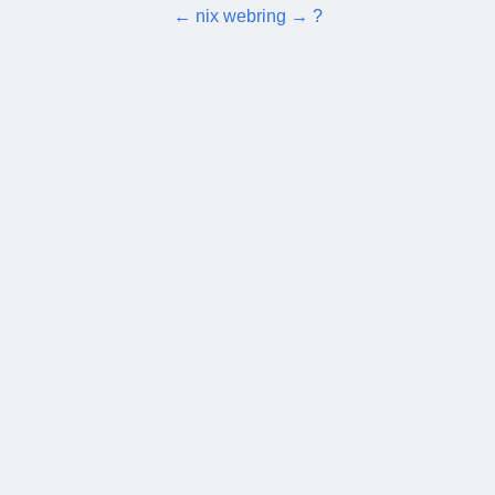
←
nix webring
→
?