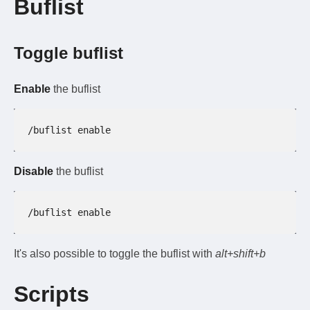
Buflist
Toggle buflist
Enable
the buflist
/buflist enable
Disable
the buflist
/buflist enable
It's also possible to toggle the buflist with
alt+shift+b
Scripts