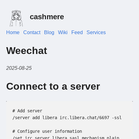
cashmere
Home
Contact
Blog
Wiki
Feed
Services
Weechat
2025-08-25
Connect to a server
# Add server
/server add libera irc.libera.chat/6697 -ssl
# Configure user information
/set irc.server.libera.sasl_mechanism plain