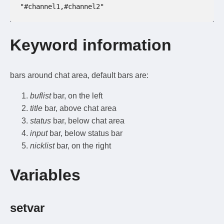
"#channel1,#channel2"
Keyword information
bars around chat area, default bars are:
buflist
bar, on the left
title
bar, above chat area
status
bar, below chat area
input
bar, below status bar
nicklist
bar, on the right
Variables
setvar