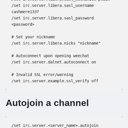
/set irc.server.libera.sasl_username 
cashmere1337
/set irc.server.libera.sasl_password 
<password>
# Set your nickname
/set irc.server.libera.nicks "nickname"
# Autoconnect upon opening weechat
/set irc.server.dalnet.autoconnect on
# Invalid SSL error/warning
/set irc.server.example.ssl_verify off
Autojoin a channel
/set irc.server.<server_name>.autojoin 