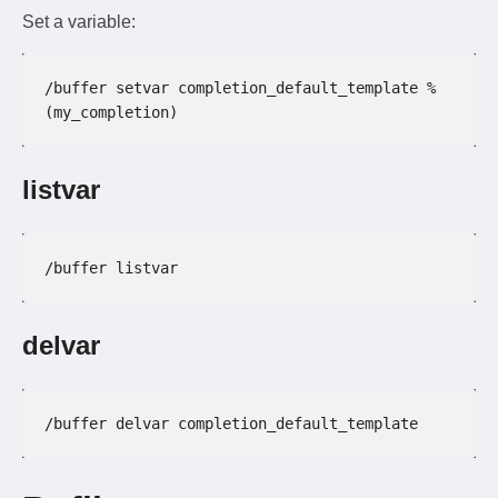
Set a variable:
/buffer setvar completion_default_template %
(my_completion)
listvar
/buffer listvar
delvar
/buffer delvar completion_default_template