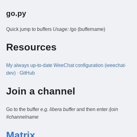
go.py
Quick jump to buffers
Usage:
/go (buffername)
Resources
My always up-to-date WeeChat configuration (weechat-
dev) · GitHub
Join a channel
Go to the buffer
e.g. libera buffer
and then enter
/join
#channelname
Matrix