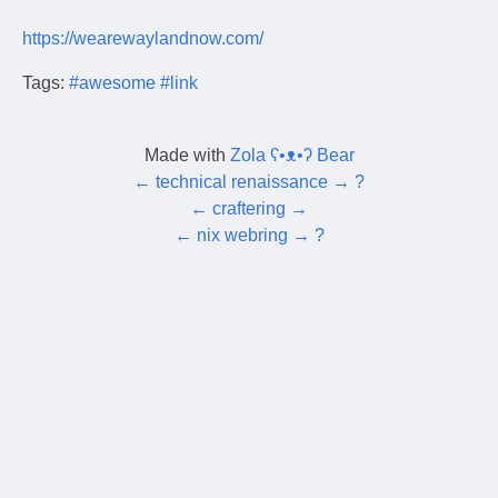
https://wearewaylandnow.com/
Tags:
#awesome
#link
Made with
Zola ʕ•ᴥ•ʔ Bear
←
technical renaissance
→
?
←
craftering
→
←
nix webring
→
?