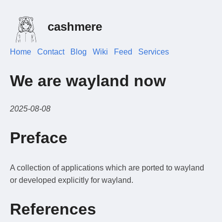
cashmere
Home
Contact
Blog
Wiki
Feed
Services
We are wayland now
2025-08-08
Preface
A collection of applications which are ported to wayland
or developed explicitly for wayland.
References