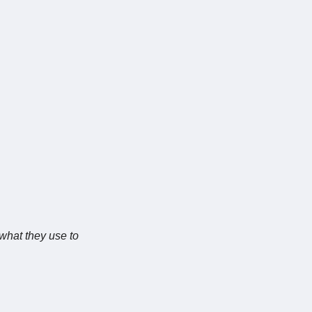
 what they use to