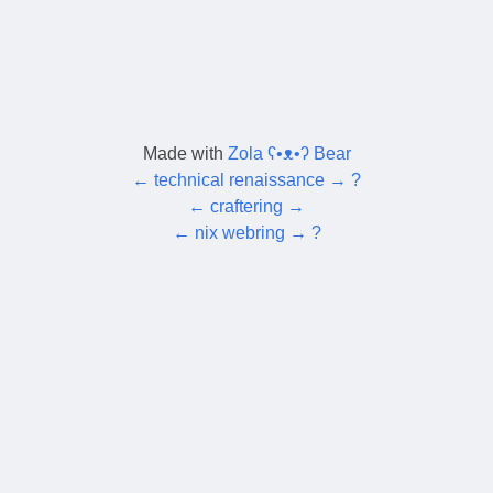
Made with
Zola ʕ•ᴥ•ʔ Bear
←
technical renaissance
→
?
←
craftering
→
←
nix webring
→
?