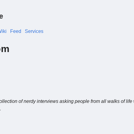
e
iki
Feed
Services
om
n
ollection of nerdy interviews asking people from all walks of life
.