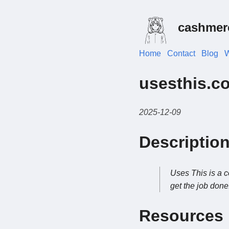
cashmer
Home
Contact
Blog
W
usesthis.c
2025-12-09
Descriptio
Uses This is a c
get the job done
Resources