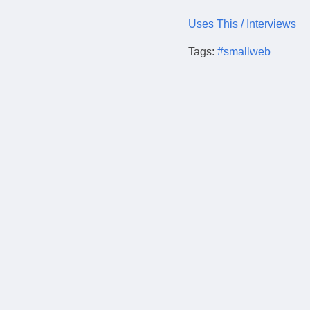
Uses This / Interviews
Tags:
#smallweb