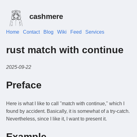
cashmere
Home
Contact
Blog
Wiki
Feed
Services
rust match with continue
2025-09-22
Preface
Here is what I like to call "match with continue," which I
found by accident. Basically, it is somewhat of a try-catch.
Nevertheless, since I like it, I want to present it.
Example