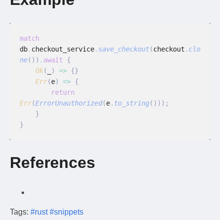
match
db
.
checkout_service
.
save_checkout
(
checkout
.
clo
ne
())
.
await
 {
    Ok
(
_
)
 =>
 {}
    Err
(
e
)
 =>
 {
        return
Err
(
ErrorUnauthorized
(
e
.
to_string
()));
    }
}
References
Tags:
#rust
#snippets