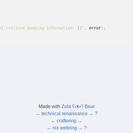
ot retrieve booking information: 
{}
"
,
 error
);
Made with
Zola ʕ•ᴥ•ʔ Bear
←
technical renaissance
→
?
←
craftering
→
←
nix webring
→
?