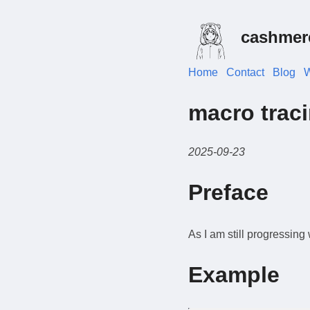
cashmer
Home
Contact
Blog
W
macro trac
2025-09-23
Preface
As I am still progressing
Example