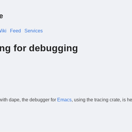
e
iki
Feed
Services
ing for debugging
 with dape, the debugger for
Emacs
, using the tracing crate, is h