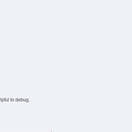
elpful to debug.