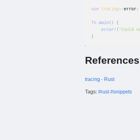
use
 tracing
::
error
;
fn
 main
() {
    error!
(
"Could n
}
References
tracing - Rust
Tags:
#rust
#snippets