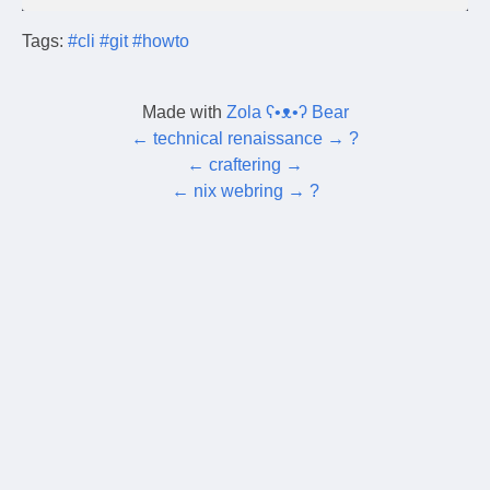
Tags:
#cli
#git
#howto
Made with
Zola ʕ•ᴥ•ʔ Bear
←
technical renaissance
→
?
←
craftering
→
←
nix webring
→
?