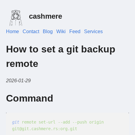
cashmere
Home
Contact
Blog
Wiki
Feed
Services
How to set a git backup
remote
2026-01-29
Command
git
 remote set-url --add --push origin 
git@git.cashmere.rs:org.git