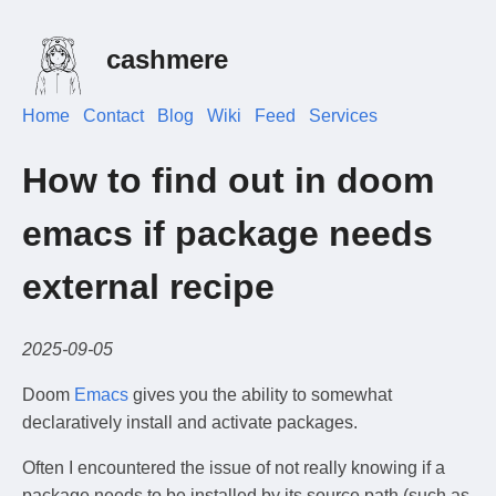
cashmere
Home
Contact
Blog
Wiki
Feed
Services
How to find out in doom
emacs if package needs
external recipe
2025-09-05
Doom
Emacs
gives you the ability to somewhat
declaratively install and activate packages.
Often I encountered the issue of not really knowing if a
package needs to be installed by its source path (such as