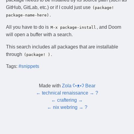
GitHub, GitLab, etc.) or if I could just use
(package!
.
package-name-here)
All you have to do is
, and Doom
M-x package-install
will open a buffer with a search.
This search includes all packages that are installable
through
.
(package! )
Tags:
#snippets
Made with
Zola ʕ•ᴥ•ʔ Bear
←
technical renaissance
→
?
←
craftering
→
←
nix webring
→
?