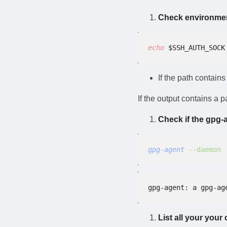
Check environmen
echo
 $SSH_AUTH_SOCK
If the path contain
If the output contains a 
Check if the gpg-
gpg-agent
 --daemon
gpg-agent: a gpg-ag
List all your your