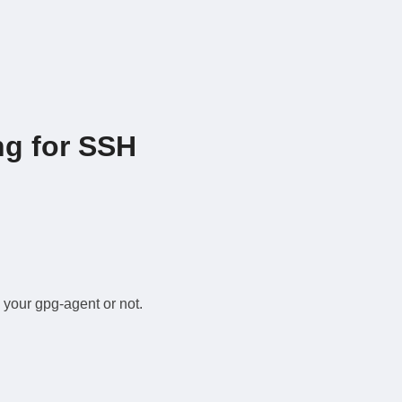
ng for SSH
 your gpg-agent or not.