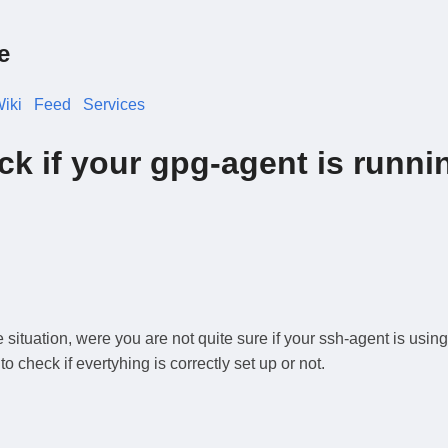
e
iki
Feed
Services
k if your gpg-agent is runni
ituation, were you are not quite sure if your ssh-agent is using
check if evertyhing is correctly set up or not.