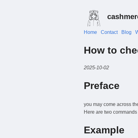
cashmer
Home
Contact
Blog
W
How to chec
2025-10-02
Preface
you may come across the s
Here are two commands to 
Example