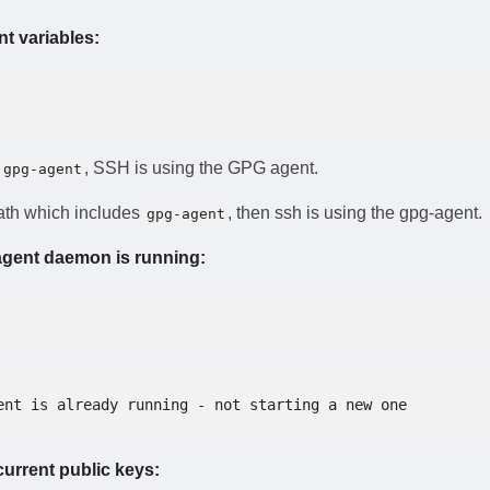
t variables:
s
, SSH is using the GPG agent.
gpg-agent
path which includes
, then ssh is using the gpg-agent.
gpg-agent
agent daemon is running:
ent is already running - not starting a new one
 current public keys: