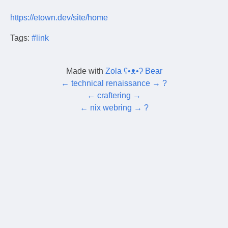
https://etown.dev/site/home
Tags:
#link
Made with
Zola ʕ•ᴥ•ʔ Bear
←
technical renaissance
→
?
←
craftering
→
←
nix webring
→
?