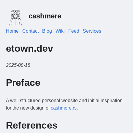
cashmere
Home
Contact
Blog
Wiki
Feed
Services
etown.dev
2025-08-18
Preface
A well structured personal website and initial inspiration
for the new design of
cashmere.rs
.
References