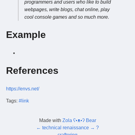
programmers and users who like to build
webpages, write blogs, chat online, play
cool console games and so much more.
Example
References
https://envs.net/
Tags:
#link
Made with
Zola ʕ•ᴥ•ʔ Bear
←
technical renaissance
→
?
←
craftering
→