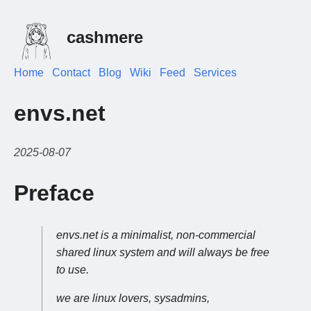
cashmere
Home
Contact
Blog
Wiki
Feed
Services
envs.net
2025-08-07
Preface
envs.net is a minimalist, non-commercial
shared linux system and will always be free
to use.
we are linux lovers, sysadmins,