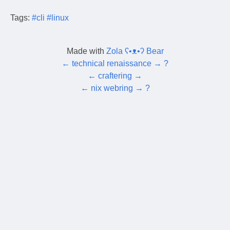
Tags:
#cli
#linux
Made with
Zola ʕ•ᴥ•ʔ Bear
←
technical renaissance
→
?
←
craftering
→
←
nix webring
→
?