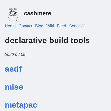
cashmere
Home
Contact
Blog
Wiki
Feed
Services
declarative build tools
2026-06-08
asdf
mise
metapac