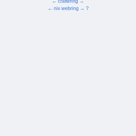
←
craftering
→
←
nix webring
→
?