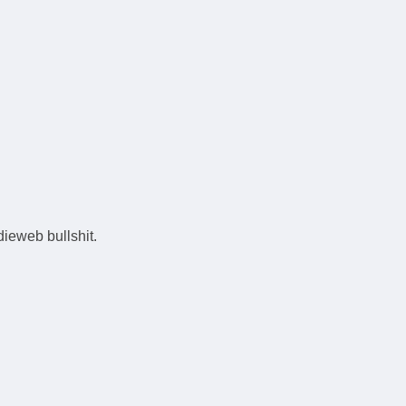
ieweb bullshit.