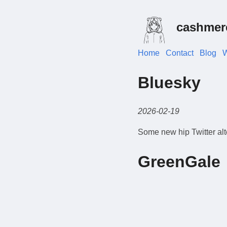
cashmer
Home
Contact
Blog
W
Bluesky
2026-02-19
Some new hip Twitter alt
GreenGale