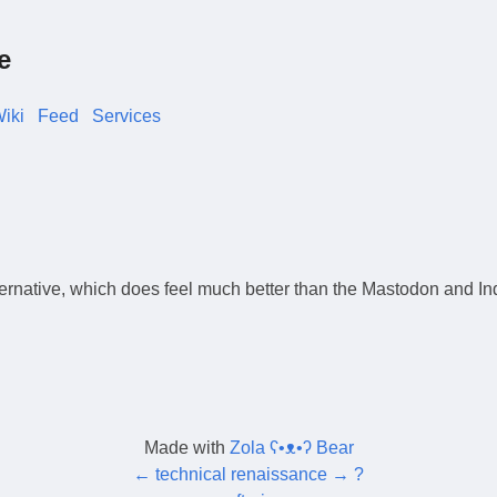
e
iki
Feed
Services
ernative, which does feel much better than the Mastodon and Ind
Made with
Zola ʕ•ᴥ•ʔ Bear
←
technical renaissance
→
?