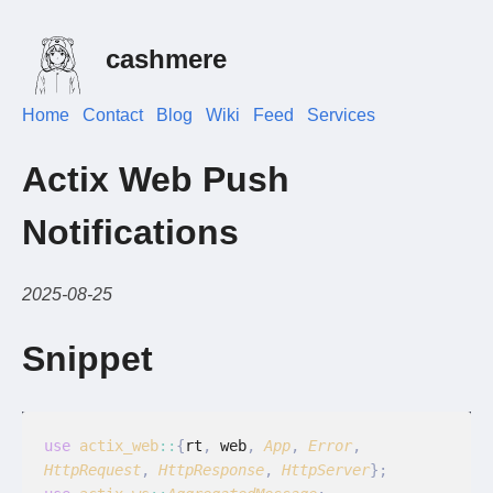
cashmere
Home
Contact
Blog
Wiki
Feed
Services
Actix Web Push
Notifications
2025-08-25
Snippet
use
 actix_web
::
{
rt
,
 web
,
 App
,
 Error
,
HttpRequest
,
 HttpResponse
,
 HttpServer
};