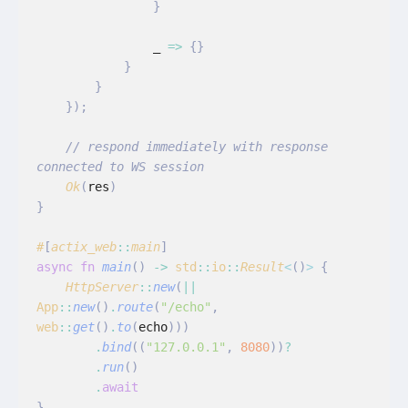
                }
                _
 =>
 {}
            }
        }
    });
    // respond immediately with response 
connected to WS session
    Ok
(
res
)
}
#
[
actix_web
::
main
]
async fn
 main
()
 ->
 std
::
io
::
Result
<
()
>
 {
    HttpServer
::
new
(
||
App
::
new
()
.
route
(
"/echo"
,
web
::
get
()
.
to
(
echo
)))
        .
bind
((
"127.0.0.1"
,
 8080
))
?
        .
run
()
        .
await
}