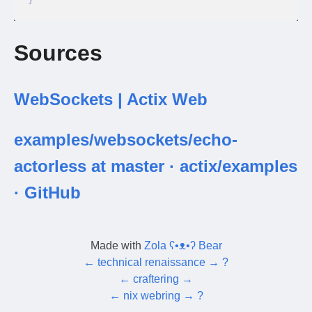
Sources
WebSockets | Actix Web
examples/websockets/echo-
actorless at master · actix/examples
· GitHub
Made with
Zola ʕ•ᴥ•ʔ Bear
←
technical renaissance
→
?
←
craftering
→
←
nix webring
→
?