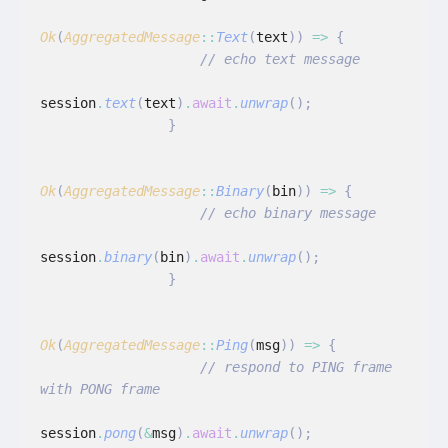
Ok
(
AggregatedMessage
::
Text
(
text
))
 =>
 {
                    // echo text message
session
.
text
(
text
)
.
await
.
unwrap
();
                }
Ok
(
AggregatedMessage
::
Binary
(
bin
))
 =>
 {
                    // echo binary message
session
.
binary
(
bin
)
.
await
.
unwrap
();
                }
Ok
(
AggregatedMessage
::
Ping
(
msg
))
 =>
 {
                    // respond to PING frame 
with PONG frame
session
.
pong
(
&
msg
)
.
await
.
unwrap
();