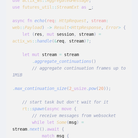
use
 actix_ws
::
AggregatedMessage
;
use
 futures_util
::
StreamExt
 as
 _
;
async fn
 echo
(
req
:
 HttpRequest
,
 stream
:
web
::
Payload
)
 ->
 Result
<
HttpResponse
,
 Error
>
 {
    let
 (
res
,
 mut
 session
,
 stream
)
 =
actix_ws
::
handle
(
&
req
,
 stream
)
?
;
    let mut
 stream
 =
 stream
        .
aggregate_continuations
()
        // aggregate continuation frames up to 
1MiB
.
max_continuation_size
(
2_
usize
.
pow
(
20
));
    // start task but don't wait for it
    rt
::
spawn
(
async move
 {
        // receive messages from websocket
        while let
 Some
(
msg
)
 =
stream
.
next
()
.
await
 {
            match
 msg
 {