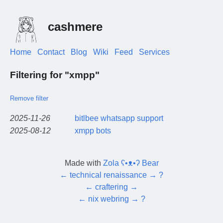
cashmere
Home
Contact
Blog
Wiki
Feed
Services
Filtering for "xmpp"
Remove filter
2025-11-26
bitlbee whatsapp support
2025-08-12
xmpp bots
Made with
Zola ʕ•ᴥ•ʔ Bear
←
technical renaissance
→
?
←
craftering
→
←
nix webring
→
?