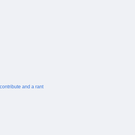
contribute and a rant