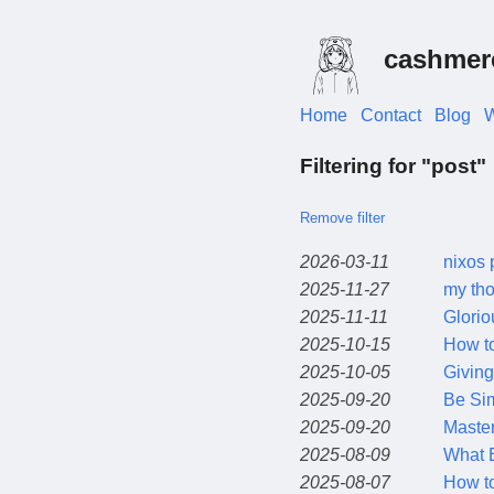
cashmer
Home
Contact
Blog
W
Filtering for "post"
Remove filter
2026-03-11
nixos 
2025-11-27
my tho
2025-11-11
Glorio
2025-10-15
How to
2025-10-05
Giving
2025-09-20
Be Si
2025-09-20
Master
2025-08-09
What E
2025-08-07
How to