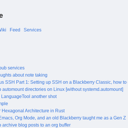
e
iki
Feed
Services
pub services
ughts about note taking
us SSH Part 1: Setting up SSH on a Blackberry Classic, how to 
 automount directories on Linux [without systemd.automount]
 LanguageTool another shot
mple
 Hexagonal Architecture in Rust
macs, Org Mode, and an old Blackberry taught me as a Gen Z
 archive blog posts to an org buffer