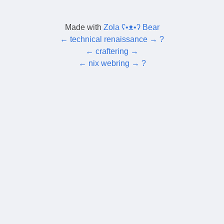
Made with
Zola ʕ•ᴥ•ʔ Bear
←
technical renaissance
→
?
←
craftering
→
←
nix webring
→
?