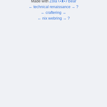
Made with
Zola ʕ•ᴥ•ʔ Bear
←
technical renaissance
→
?
←
craftering
→
←
nix webring
→
?