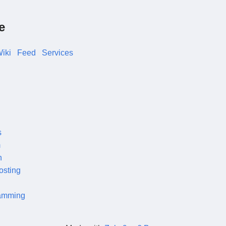
e
iki
Feed
Services
s
m
n
osting
amming