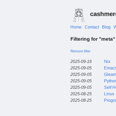
cashmer
Home
Contact
Blog
W
Filtering for "meta"
Remove filter
2025-09-16
Nix
2025-09-05
Emac
2025-09-05
Glea
2025-09-05
Pytho
2025-09-05
Self H
2025-08-25
Linux
2025-08-25
Progr