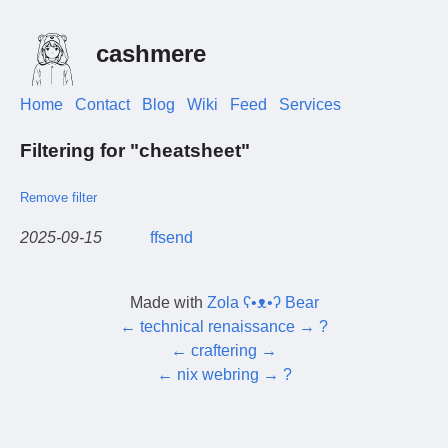
cashmere
Home
Contact
Blog
Wiki
Feed
Services
Filtering for "cheatsheet"
Remove filter
2025-09-15
ffsend
Made with
Zola ʕ•ᴥ•ʔ Bear
←
technical renaissance
→
?
←
craftering
→
←
nix webring
→
?