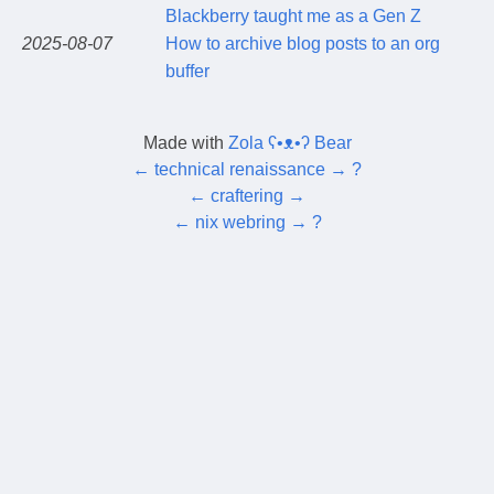
Blackberry taught me as a Gen Z
2025-08-07
How to archive blog posts to an org
buffer
Made with
Zola ʕ•ᴥ•ʔ Bear
←
technical renaissance
→
?
←
craftering
→
←
nix webring
→
?