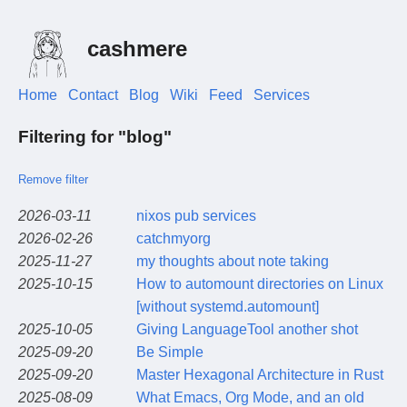
cashmere
Home
Contact
Blog
Wiki
Feed
Services
Filtering for "blog"
Remove filter
2026-03-11
nixos pub services
2026-02-26
catchmyorg
2025-11-27
my thoughts about note taking
2025-10-15
How to automount directories on Linux
[without systemd.automount]
2025-10-05
Giving LanguageTool another shot
2025-09-20
Be Simple
2025-09-20
Master Hexagonal Architecture in Rust
2025-08-09
What Emacs, Org Mode, and an old