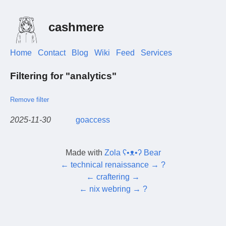
cashmere
Home
Contact
Blog
Wiki
Feed
Services
Filtering for "analytics"
Remove filter
2025-11-30
goaccess
Made with
Zola ʕ•ᴥ•ʔ Bear
←
technical renaissance
→
?
←
craftering
→
←
nix webring
→
?