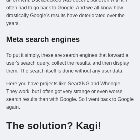
often had to go back to Google. And we all know how
drastically Google's results have deteriorated over the
years.
Meta search engines
To put it simply, these are search engines that forward a
user's search query, collect the results, and then display
them. The search itself is done without any user data.
Here you have projects like SearXNG and Whoogle.
They work, but I often got very strange or even worse
search results than with Google. So I went back to Google
again.
The solution? Kagi!