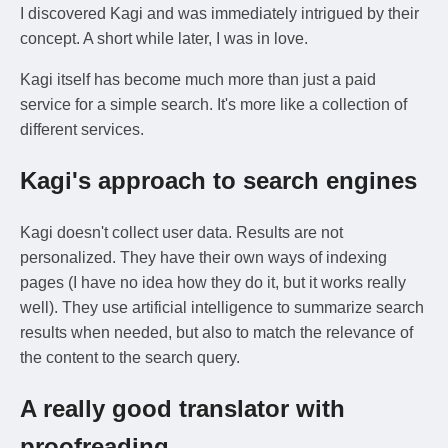
I discovered Kagi and was immediately intrigued by their
concept. A short while later, I was in love.
Kagi itself has become much more than just a paid
service for a simple search. It's more like a collection of
different services.
Kagi's approach to search engines
Kagi doesn't collect user data. Results are not
personalized. They have their own ways of indexing
pages (I have no idea how they do it, but it works really
well). They use artificial intelligence to summarize search
results when needed, but also to match the relevance of
the content to the search query.
A really good translator with
proofreading