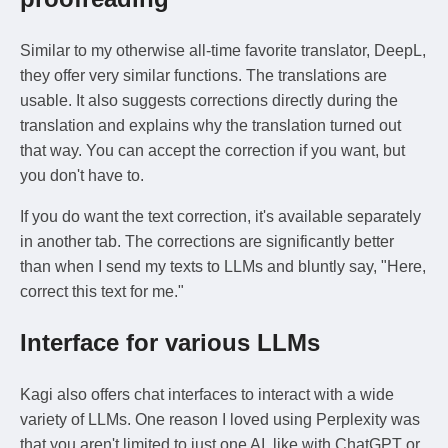
Similar to my otherwise all-time favorite translator, DeepL,
they offer very similar functions. The translations are
usable. It also suggests corrections directly during the
translation and explains why the translation turned out
that way. You can accept the correction if you want, but
you don't have to.
If you do want the text correction, it's available separately
in another tab. The corrections are significantly better
than when I send my texts to LLMs and bluntly say, "Here,
correct this text for me."
Interface for various LLMs
Kagi also offers chat interfaces to interact with a wide
variety of LLMs. One reason I loved using Perplexity was
that you aren't limited to just one AI, like with ChatGPT or