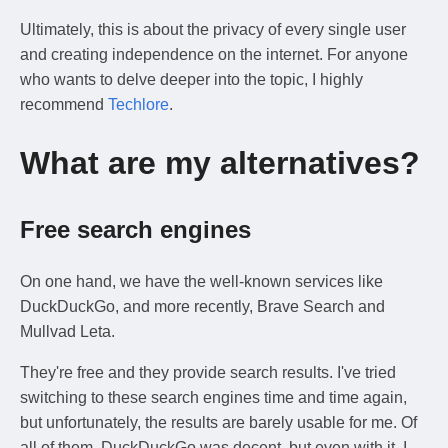
Ultimately, this is about the privacy of every single user
and creating independence on the internet. For anyone
who wants to delve deeper into the topic, I highly
recommend
Techlore
.
What are my alternatives?
Free search engines
On one hand, we have the well-known services like
DuckDuckGo, and more recently, Brave Search and
Mullvad Leta.
They're free and they provide search results. I've tried
switching to these search engines time and time again,
but unfortunately, the results are barely usable for me. Of
all of them, DuckDuckGo was decent, but even with it, I