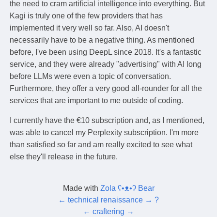
the need to cram artificial intelligence into everything. But
Kagi is truly one of the few providers that has
implemented it very well so far. Also, AI doesn't
necessarily have to be a negative thing. As mentioned
before, I've been using DeepL since 2018. It's a fantastic
service, and they were already "advertising" with AI long
before LLMs were even a topic of conversation.
Furthermore, they offer a very good all-rounder for all the
services that are important to me outside of coding.
I currently have the €10 subscription and, as I mentioned,
was able to cancel my Perplexity subscription. I'm more
than satisfied so far and am really excited to see what
else they'll release in the future.
Made with
Zola ʕ•ᴥ•ʔ Bear
←
technical renaissance
→
?
←
craftering
→