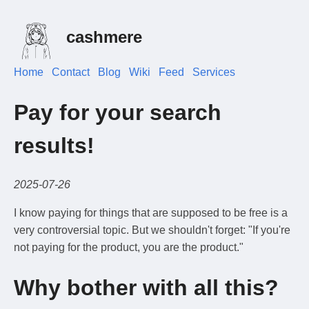
cashmere
Home
Contact
Blog
Wiki
Feed
Services
Pay for your search
results!
2025-07-26
I know paying for things that are supposed to be free is a
very controversial topic. But we shouldn't forget: "If you're
not paying for the product, you are the product."
Why bother with all this?