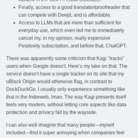
Finally, access to a good translator/proofreader that
can compete with DeepL and is affordable.
Access to LLMs that are more than sufficient for
everyday use, which even led me to immediately
cancel my, in my opinion, really expensive
Perplexity subscription, and before that, ChatGPT.
There was apparently some criticism that Kagi "tracks"
users when Google doesn't. Here's my take on that. The
service doesn't have a single tracker on its site that my
uBlock Origin would otherwise flag, in contrast to
DuckDuckGo. I usually only experience something like
that in the Indieweb, lmao. The way Kagi presents itself
feels very modern, without letting core aspects like data
protection and privacy fall by the wayside.
I can also well imagine that many people—myself
included—find it super annoying when companies feel