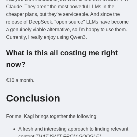
Claude. They aren't the most powerful LLMs in the
cheaper plans, but they're serviceable. And since the
release of DeepSeek, "open source" LLMs have become
a genuinely viable alternative, so I'm happy to use them.
Currently, I really enjoy using Qwen3.
What is this all costing me right
now?
€10 a month.
Conclusion
For me, Kagi brings together the following:
A fresh and interesting approach to finding relevant
content
THAT ISN'T FROM GOOGLE!